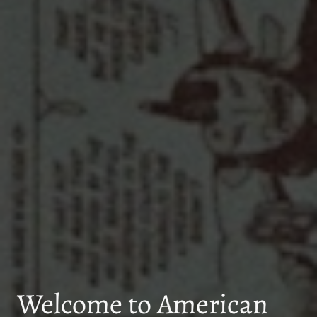
Welcome to American