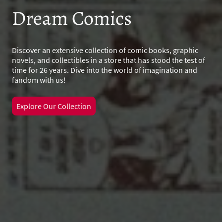
Dream Comics
Discover an extensive collection of comic books, graphic
novels, and collectibles in a store that has stood the test of
time for 26 years. Dive into the world of imagination and
fandom with us!
Explore Our Collection