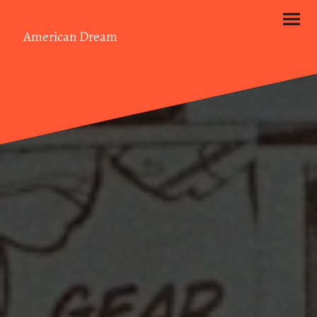
American Dream