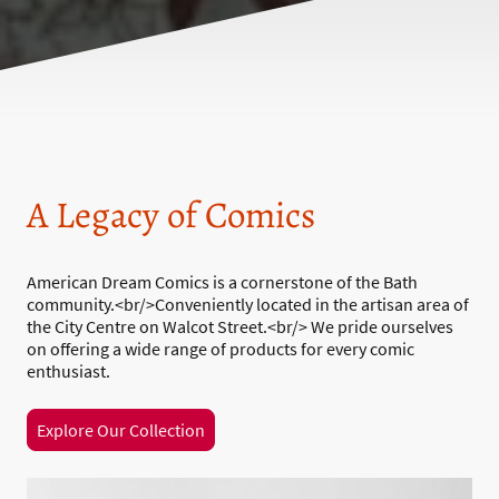
A Legacy of Comics
American Dream Comics is a cornerstone of the Bath
community.<br/>Conveniently located in the artisan area of
the City Centre on Walcot Street.<br/> We pride ourselves
on offering a wide range of products for every comic
enthusiast.
Explore Our Collection