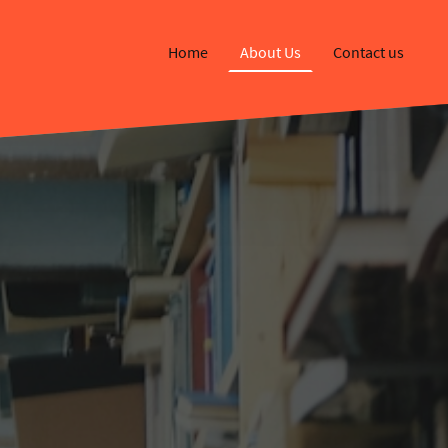
Home
About Us
Contact us