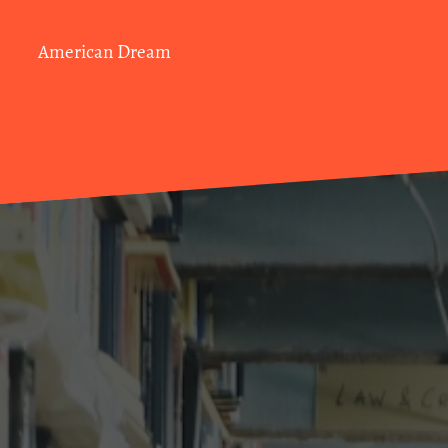
American Dream