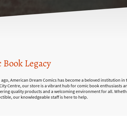
c Book Legacy
s ago, American Dream Comics has become a beloved institution in t
 City Centre, our store is a vibrant hub for comic book enthusiasts a
vering quality products and a welcoming environment for all. Wheth
lectible, our knowledgeable staff is here to help.