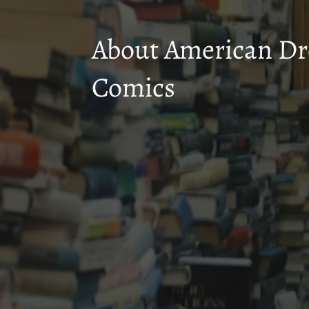
About American D
Comics