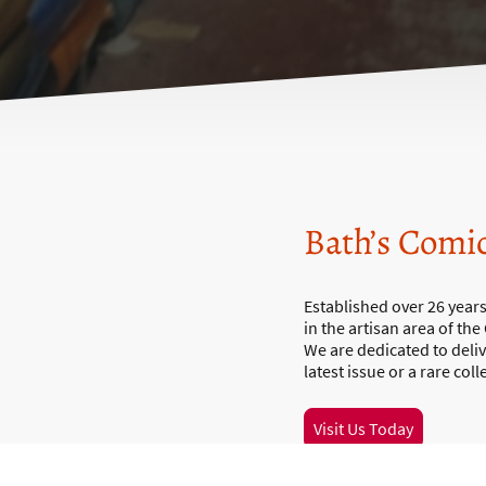
Bath’s Comi
Established over 26 year
in the artisan area of the
We are dedicated to deli
latest issue or a rare col
Visit Us Today