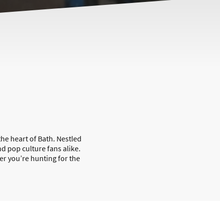
he heart of Bath. Nestled
nd pop culture fans alike.
er you’re hunting for the