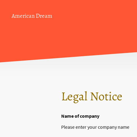
American Dream
Legal Notice
Name of company
Please enter your company name