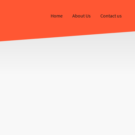
Home
About Us
Contact us