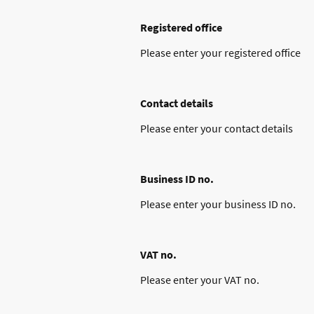
Registered office
Please enter your registered office
Contact details
Please enter your contact details
Business ID no.
Please enter your business ID no.
VAT no.
Please enter your VAT no.